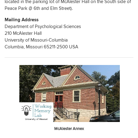
located in the parking lot of McAlester Hall on the South side of
Peace Park @ 6th and Elm Street).
Mailing Address
Department of Psychological Sciences
210 McAlester Hall
University of Missouri-Columbia
Columbia, Missouri 65211-2500 USA
McAlester Annex