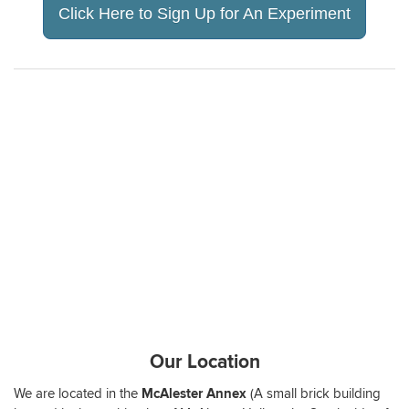
Click Here to Sign Up for An Experiment
Our Location
We are located in the
McAlester Annex
(A small brick building