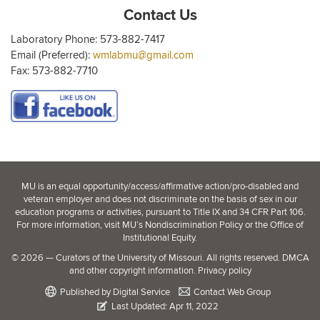
Contact Us
Laboratory Phone: 573-882-7417
Email (Preferred):
wmlabmu@gmail.com
Fax: 573-882-7710
MU is an
equal opportunity/access/affirmative action/pro-disabled and
veteran employer
and does not discriminate on the basis of sex in our
education programs or activities, pursuant to Title IX and 34 CFR Part 106.
For more information, visit
MU’s Nondiscrimination Policy
or the
Office of
Institutional Equity
.
©
2026
— Curators of the
University of Missouri
. All rights reserved.
DMCA
and other copyright information
.
Privacy policy
Published by
Digital Service
Contact Web Group
Last Updated: Apr 11, 2022