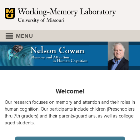
Mizzou Logo
University of Missouri
EXPERIMENT SIGNUP
DR. COWAN
PEOPLE
LINKS
LAB
Welcome!
Our research focuses on memory and attention and their roles in
human cognition. Our participants include children (Preschoolers
thru 7th graders) and their parents/guardians, as well as college
aged students.